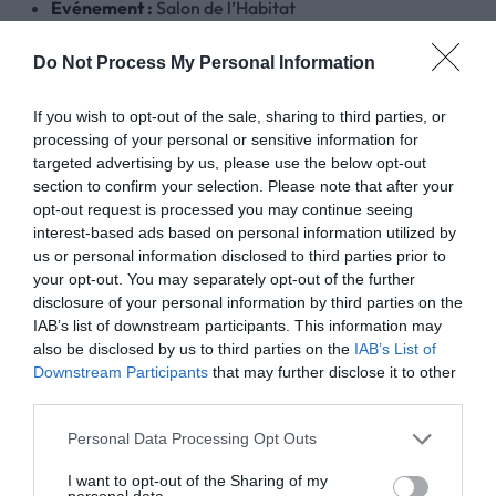
Événement :
Salon de l’Habitat
Quand :
du 13 au 15 mars 2026
Où nous trouver :
Stand HELLOM (G2)
Do Not Process My Personal Information
Adresse du salon :PARC-EXPO, Avenue du breil 49400
If you wish to opt-out of the sale, sharing to third parties, or
Nous vous attendons nombreux sur notre stand pour partage
processing of your personal or sensitive information for
targeted advertising by us, please use the below opt-out
Contactez nous pour recevoir votre invitation gratuite !
section to confirm your selection. Please note that after your
opt-out request is processed you may continue seeing
interest-based ads based on personal information utilized by
Hellom – le trait d’union entre vous, vos idées et les 
us or personal information disclosed to third parties prior to
your opt-out. You may separately opt-out of the further
disclosure of your personal information by third parties on the
IAB’s list of downstream participants. This information may
also be disclosed by us to third parties on the
IAB’s List of
Downstream Participants
that may further disclose it to other
third parties.
Personal Data Processing Opt Outs
I want to opt-out of the Sharing of my
personal data.