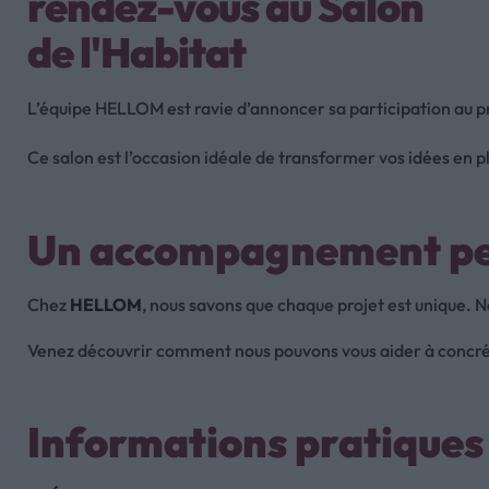
rendez-vous au Salon
de l'Habitat
L’équipe HELLOM est ravie d’annoncer sa participation au 
Ce salon est l’occasion idéale de transformer vos idées en p
Un accompagnement per
Chez
HELLOM
, nous savons que chaque projet est unique. 
Venez découvrir comment nous pouvons vous aider à concréti
Informations pratique