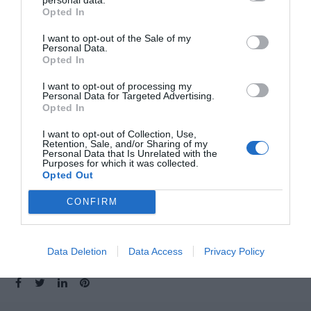
Opted In
I want to opt-out of the Sale of my
Personal Data.
Opted In
I want to opt-out of processing my
Personal Data for Targeted Advertising.
Opted In
I want to opt-out of Collection, Use,
Retention, Sale, and/or Sharing of my
Personal Data that Is Unrelated with the
Purposes for which it was collected.
Opted Out
CONFIRM
Data Deletion
Data Access
Privacy Policy
SHARE: