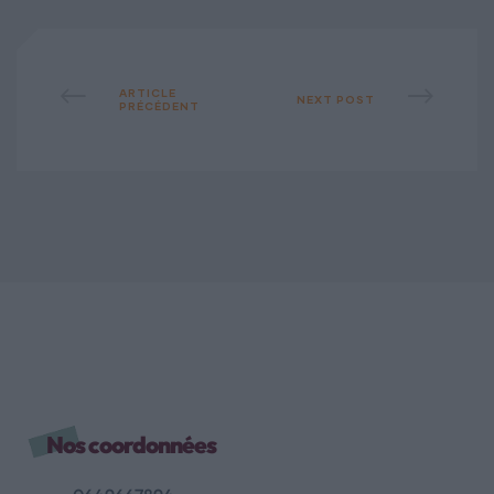
ARTICLE
NEXT POST
PRÉCÉDENT
Nos coordonnées