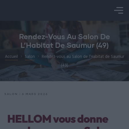
é
Rendez-Vous Au Salon De
L’Habitat De Saumur (49)
Accueil
Salon
Rendez-vous au Salon de l’Habitat de Saumur
(49)
SALON
6 MARS 2026
HELLOM vous donne