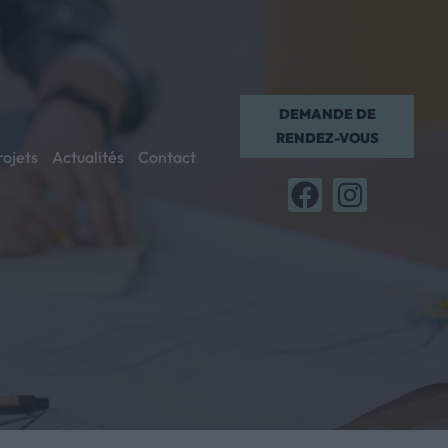
DEMANDE DE
RENDEZ-VOUS
rojets
Actualités
Contact