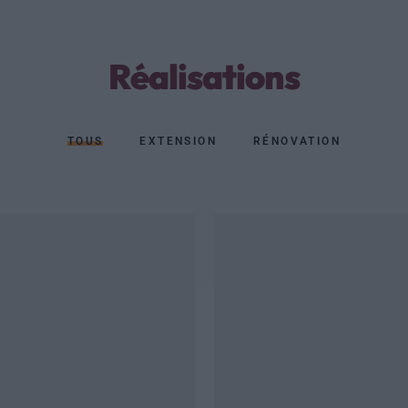
Réalisations
TOUS
EXTENSION
RÉNOVATION