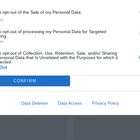
o opt-out of the Sale of my Personal Data.
In
to opt-out of processing my Personal Data for Targeted
ing.
In
EXTENSION
o opt-out of Collection, Use, Retention, Sale, and/or Sharing
on de maison à
ersonal Data that Is Unrelated with the Purposes for which it
Extension de maison
lected.
ur-Loire (37)
Out
Longué-Jumelles (49
CONFIRM
Data Deletion
Data Access
Privacy Policy