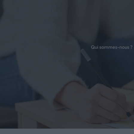
é
Qui sommes-nous ?