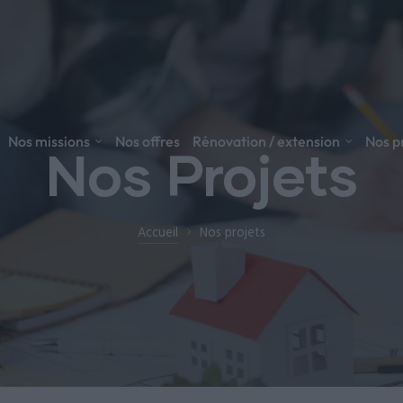
Nos missions
Nos offres
Rénovation / extension
Nos p
Nos Projets
Accueil
Nos projets