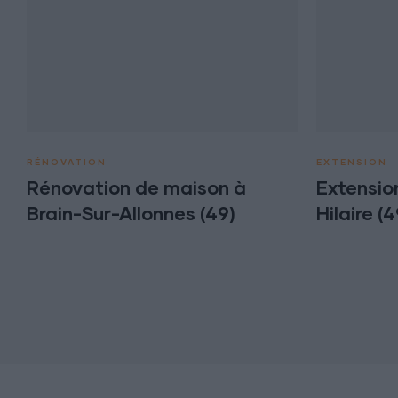
RÉNOVATION
EXTENSION
Rénovation de maison à
Extensio
Brain-Sur-Allonnes (49)
Hilaire (4