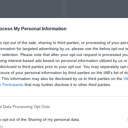
ocess My Personal Information
RÉNOVATION
to opt-out of the sale, sharing to third parties, or processing of your per
on énergétique de
Création de salle de 
formation for targeted advertising by us, please use the below opt-out s
 Saumur (49)
rénovation de cham
r selection. Please note that after your opt-out request is processed y
Gennes-Val-de-Loire
eing interest-based ads based on personal information utilized by us or
disclosed to third parties prior to your opt-out. You may separately opt-
losure of your personal information by third parties on the IAB’s list of
. This information may also be disclosed by us to third parties on the
IA
Participants
that may further disclose it to other third parties.
l Data Processing Opt Outs
o opt-out of the Sharing of my personal data.
In