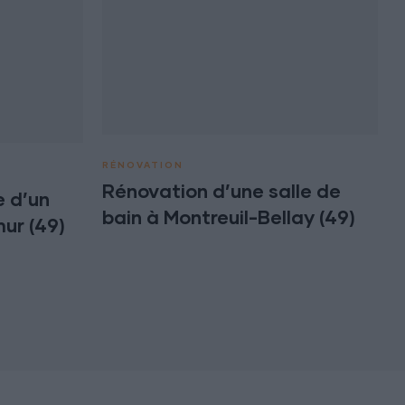
RÉNOVATION
Rénovation d’une salle de
 d’un
bain à Montreuil-Bellay (49)
ur (49)