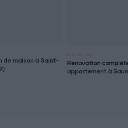
RÉNOVATION
n de maison à Saint-
Rénovation complète
9)
appartement à Saum