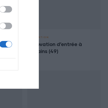
RÉNOVATION
Rénovation d’entrée à
 à
Varrains (49)
)